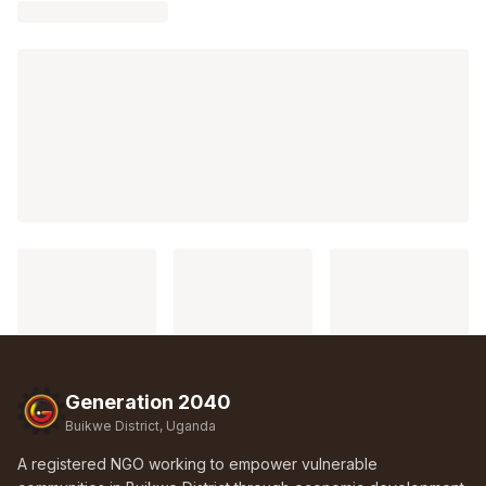
Generation 2040
Buikwe District, Uganda
A registered NGO working to empower vulnerable