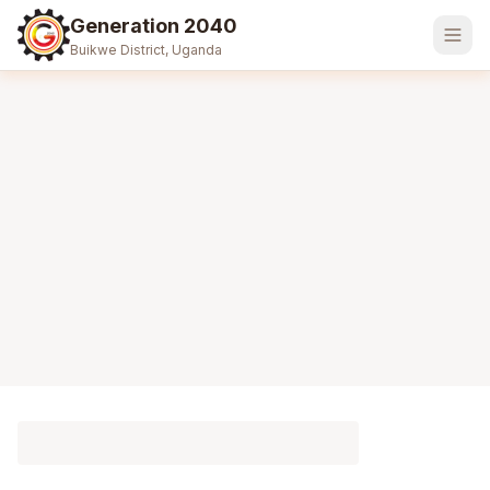
Generation 2040
Buikwe District, Uganda