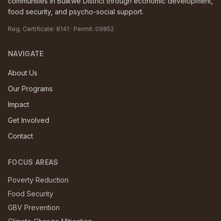
communities in Buikwe District through economic development,
food security, and psycho-social support.
Reg. Certificate:
8141
· Permit:
09852
NAVIGATE
About Us
Our Programs
Impact
Get Involved
Contact
FOCUS AREAS
Poverty Reduction
Food Security
GBV Prevention