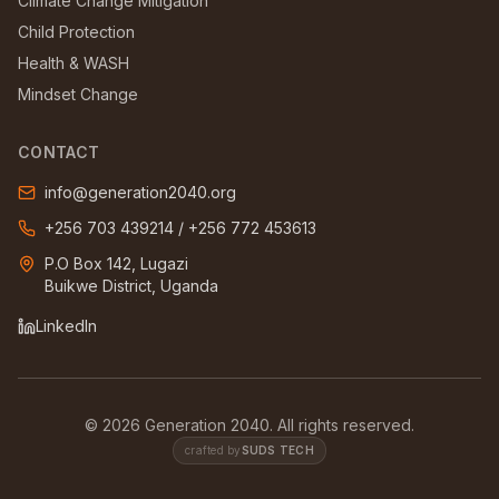
Climate Change Mitigation
Child Protection
Health & WASH
Mindset Change
CONTACT
info@generation2040.org
+256 703 439214
/
+256 772 453613
P.O Box 142, Lugazi
Buikwe District, Uganda
LinkedIn
©
2026
Generation 2040. All rights reserved.
crafted by
SUDS TECH