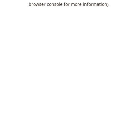
browser console for more information).