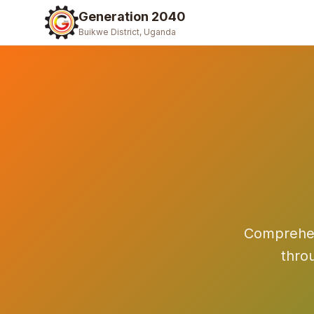
Generation 2040
Buikwe District, Uganda
Comprehens
thro