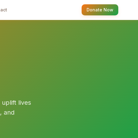
act
Donate Now
plift lives
, and