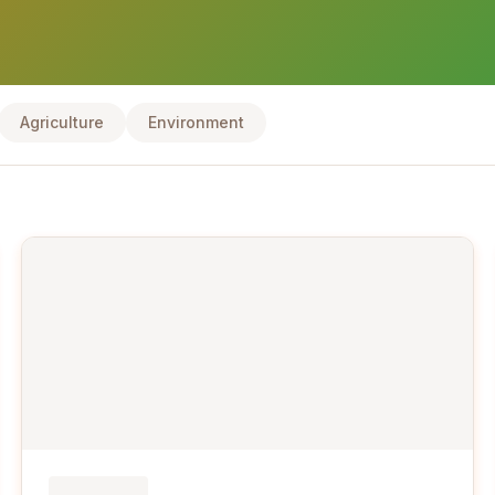
Agriculture
Environment