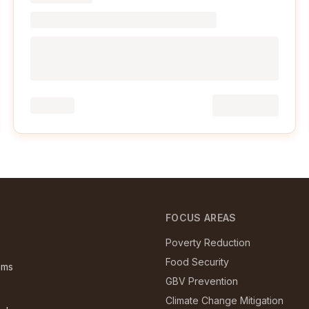
E
FOCUS AREAS
Poverty Reduction
Food Security
ams
GBV Prevention
Climate Change Mitigation