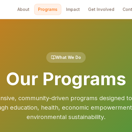
About
Programs
Impact
Get Involved
Cont
What We Do
Our Programs
ive, community-driven programs designed to u
ugh education, health, economic empowerment
environmental sustainability.