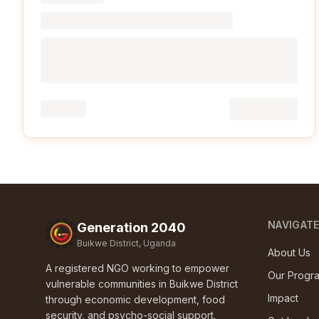
NAVIGAT
Generation 2040
Buikwe District, Uganda
About Us
A registered NGO working to empower
Our Progr
vulnerable communities in Buikwe District
Impact
through economic development, food
security, and psycho-social support.