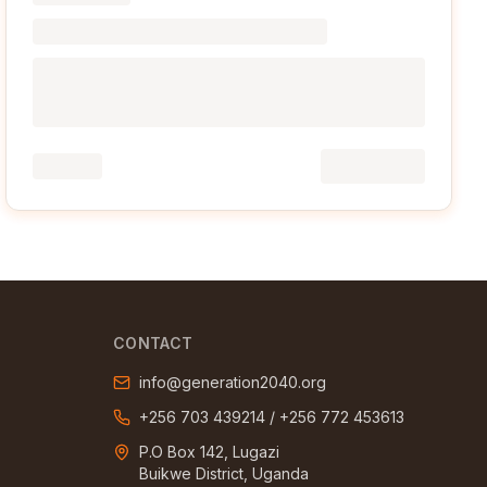
CONTACT
info@generation2040.org
+256 703 439214
/
+256 772 453613
P.O Box 142, Lugazi
Buikwe District, Uganda