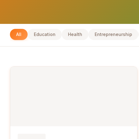
All
Education
Health
Entrepreneurship